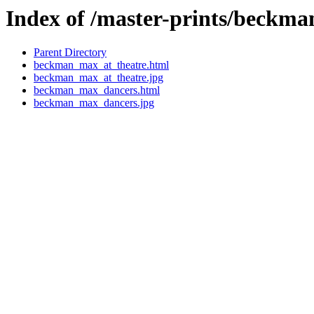
Index of /master-prints/beckm
Parent Directory
beckman_max_at_theatre.html
beckman_max_at_theatre.jpg
beckman_max_dancers.html
beckman_max_dancers.jpg